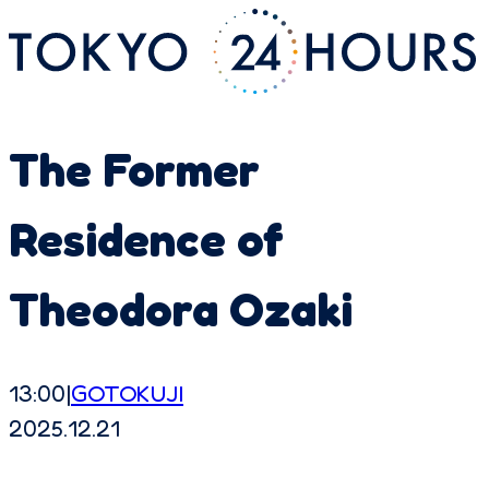
The Former
Residence of
Theodora Ozaki
13:00
|
GOTOKUJI
2025.12.21