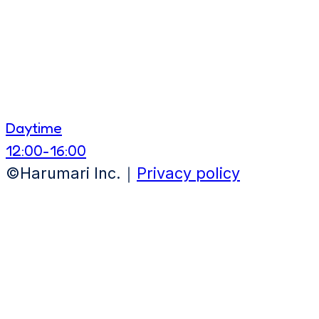
Daytime
12:00-16:00
©Harumari Inc.｜
Privacy policy