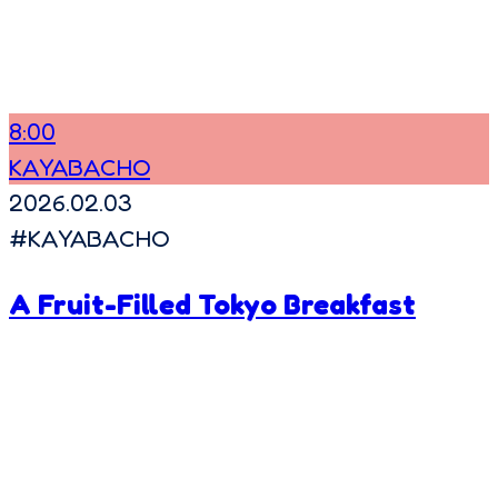
8:00
KAYABACHO
2026.02.03
#
KAYABACHO
A Fruit-Filled Tokyo Breakfast