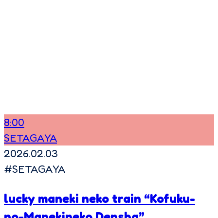
8:00
SETAGAYA
2026.02.03
#
SETAGAYA
lucky maneki neko train “Kofuku-
no-Manekineko Densha”