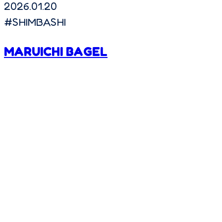
2026.01.20
#
SHIMBASHI
MARUICHI BAGEL