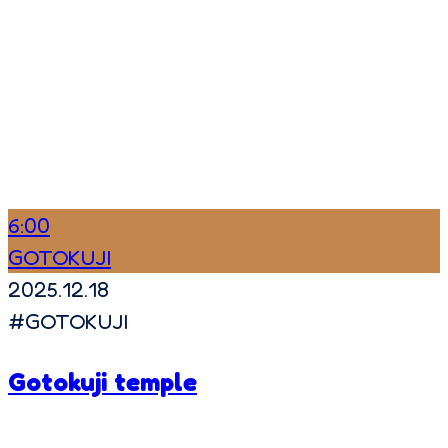
6:00
GOTOKUJI
2025.12.18
#
GOTOKUJI
Gotokuji temple