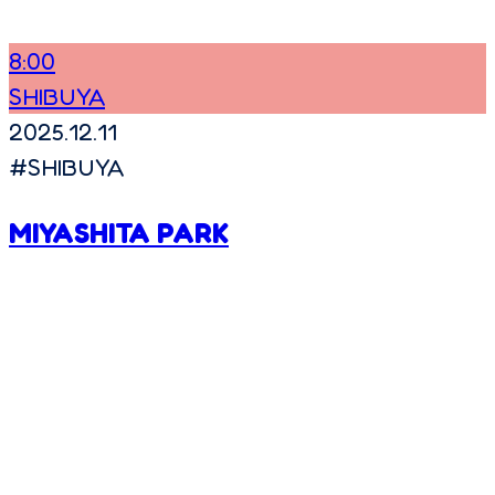
8:00
SHIBUYA
2025.12.11
#
SHIBUYA
MIYASHITA PARK