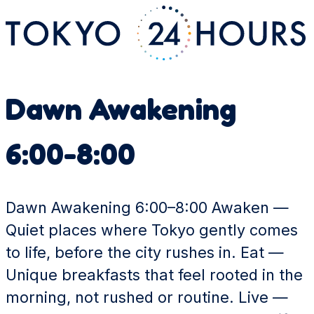
Dawn Awakening
6:00-8:00
Dawn Awakening 6:00–8:00 Awaken —
Quiet places where Tokyo gently comes
to life, before the city rushes in. Eat —
Unique breakfasts that feel rooted in the
morning, not rushed or routine. Live —