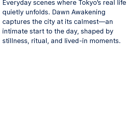
Everyday scenes where Tokyo’s real life
quietly unfolds. Dawn Awakening
captures the city at its calmest—an
intimate start to the day, shaped by
stillness, ritual, and lived-in moments.