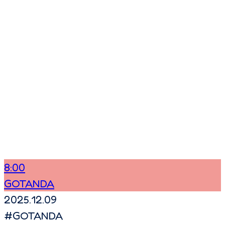
8:00
GOTANDA
2025.12.09
#
GOTANDA