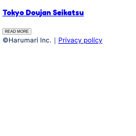
Tokyo Doujan Seikatsu
READ MORE
©Harumari Inc.｜
Privacy policy